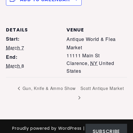
DETAILS
VENUE
Start:
Antique World & Flea
Market
March 7
11111 Main St
End:
Clarence
,
NY
United
March 8
States
Gun, Knife & Ammo Show
Scott Antique Market
Proudly powered by WordPress
|
Theme: Nomad
SUBSCRIBE