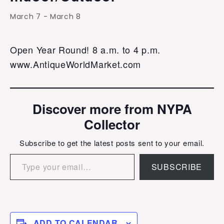
March 7
-
March 8
Open Year Round! 8 a.m. to 4 p.m.
www.AntiqueWorldMarket.com
Discover more from NYPA
Collector
Subscribe to get the latest posts sent to your email.
Type your email…
SUBSCRIBE
ADD TO CALENDAR