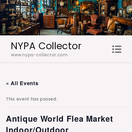
Skip
to
content
NYPA Collector
www.nypa-collector.com
« All Events
This event has passed.
Antique World Flea Market
Indoor/Outdoor