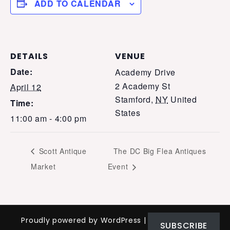
ADD TO CALENDAR
DETAILS
VENUE
Date:
Academy Drive
2 Academy St
April 12
Stamford
,
NY
United
Time:
States
11:00 am - 4:00 pm
Scott Antique
The DC Big Flea Antiques
Market
Event
Proudly powered by WordPress
|
Theme: Nomad
SUBSCRIBE