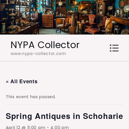
Skip
to
content
NYPA Collector
www.nypa-collector.com
« All Events
This event has passed.
Spring Antiques in Schoharie
April 12 @ 11:00 am
-
4:00 pm