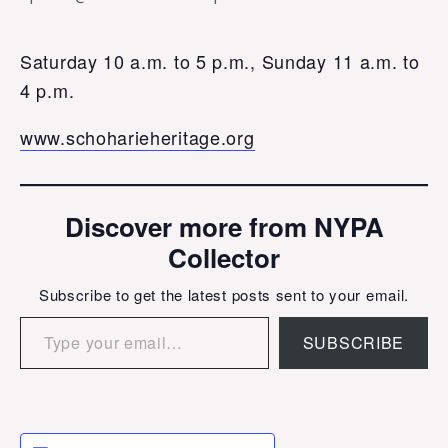
Saturday 10 a.m. to 5 p.m., Sunday 11 a.m. to
4 p.m.
www.schoharieheritage.org
Discover more from NYPA
Collector
Subscribe to get the latest posts sent to your email.
Type your email…
SUBSCRIBE