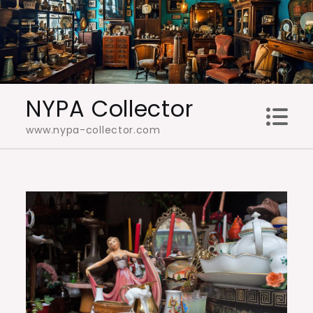
Skip
to
content
NYPA Collector
www.nypa-collector.com