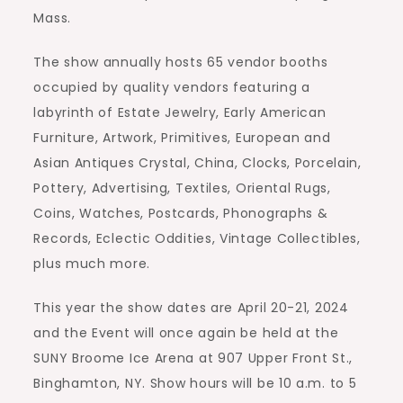
Mass.
The show annually hosts 65 vendor booths
occupied by quality vendors featuring a
labyrinth of Estate Jewelry, Early American
Furniture, Artwork, Primitives, European and
Asian Antiques Crystal, China, Clocks, Porcelain,
Pottery, Advertising, Textiles, Oriental Rugs,
Coins, Watches, Postcards, Phonographs &
Records, Eclectic Oddities, Vintage Collectibles,
plus much more.
This year the show dates are April 20-21, 2024
and the Event will once again be held at the
SUNY Broome Ice Arena at 907 Upper Front St.,
Binghamton, NY. Show hours will be 10 a.m. to 5