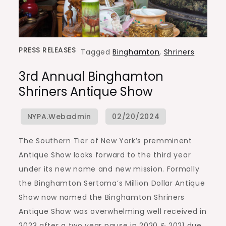
PRESS RELEASES
Tagged
Binghamton
,
Shriners
3rd Annual Binghamton
Shriners Antique Show
The Southern Tier of New York’s premminent
Antique Show looks forward to the third year
under its new name and new mission. Formally
the Binghamton Sertoma’s Million Dollar Antique
Show now named the Binghamton Shriners
Antique Show was overwhelming well received in
2023 after a two year pause in 2020 & 2021 due