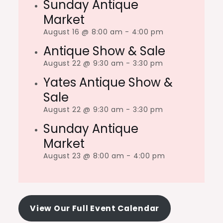
Sunday Antique
Market
August 16 @ 8:00 am
-
4:00 pm
Antique Show & Sale
August 22 @ 9:30 am
-
3:30 pm
Yates Antique Show &
Sale
August 22 @ 9:30 am
-
3:30 pm
Sunday Antique
Market
August 23 @ 8:00 am
-
4:00 pm
View Our Full Event Calendar