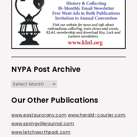
NYPA Post Archive
NYPA
Post
Our Other Publications
Archive
www.eastaurorany.com
www.herald-courier.com
www.springvillejournal.com
www.letchworthpark.com