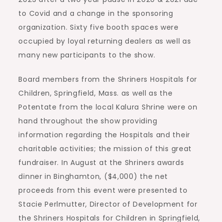
to Covid and a change in the sponsoring
organization. Sixty five booth spaces were
occupied by loyal returning dealers as well as
many new participants to the show.
Board members from the Shriners Hospitals for
Children, Springfield, Mass. as well as the
Potentate from the local Kalura Shrine were on
hand throughout the show providing
information regarding the Hospitals and their
charitable activities; the mission of this great
fundraiser. In August at the Shriners awards
dinner in Binghamton, ($4,000) the net
proceeds from this event were presented to
Stacie Perlmutter, Director of Development for
the Shriners Hospitals for Children in Springfield,