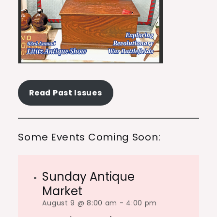
Read Past Issues
Some Events Coming Soon:
Sunday Antique
Market
August 9 @ 8:00 am
-
4:00 pm