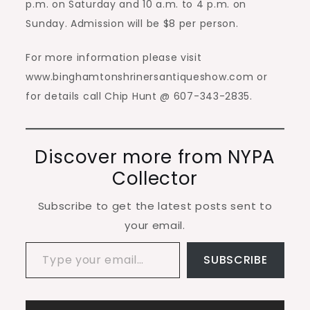
p.m. on Saturday and 10 a.m. to 4 p.m. on
Sunday. Admission will be $8 per person.
For more information please visit
www.binghamtonshrinersantiqueshow.com or
for details call Chip Hunt @ 607-343-2835.
Discover more from NYPA
Collector
Subscribe to get the latest posts sent to
your email.
Type your email…
SUBSCRIBE