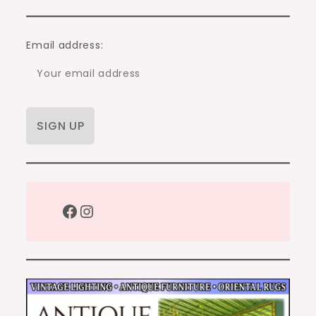
Email address:
Facebook
Instagram