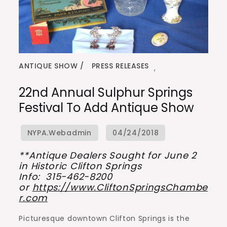
ANTIQUE SHOW
PRESS RELEASES
,
22nd Annual Sulphur Springs
Festival To Add Antique Show
**Antique Dealers Sought for June 2
in Historic Clifton Springs
Info: 315-462-8200
or
https://www.CliftonSpringsChambe
r.com
Picturesque downtown Clifton Springs is the