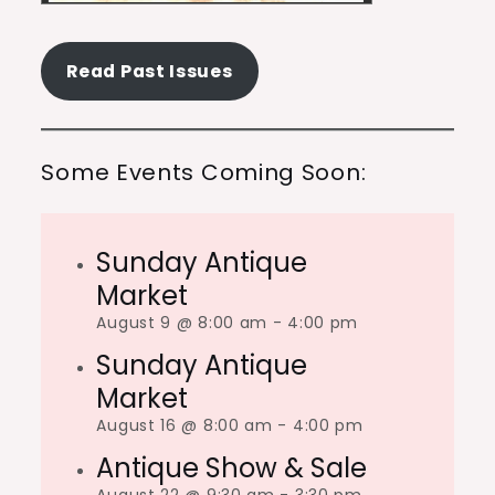
Read Past Issues
Some Events Coming Soon:
Sunday Antique
Market
August 9 @ 8:00 am
-
4:00 pm
Sunday Antique
Market
August 16 @ 8:00 am
-
4:00 pm
Antique Show & Sale