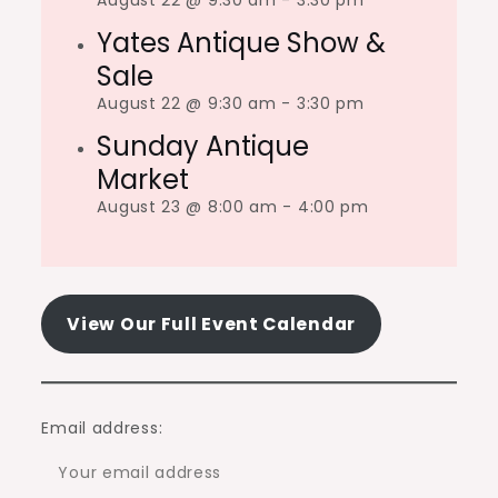
August 22 @ 9:30 am
-
3:30 pm
Yates Antique Show &
Sale
August 22 @ 9:30 am
-
3:30 pm
Sunday Antique
Market
August 23 @ 8:00 am
-
4:00 pm
View Our Full Event Calendar
Email address: