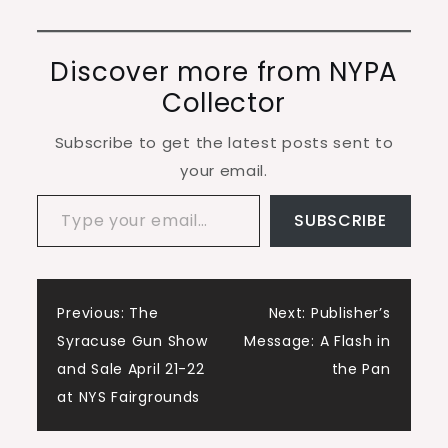
Discover more from NYPA
Collector
Subscribe to get the latest posts sent to
your email.
Type your email…
SUBSCRIBE
Post
Previous:
The
Next:
Publisher’s
Syracuse Gun Show
Message: A Flash in
navigation
and Sale April 21-22
the Pan
at NYS Fairgrounds