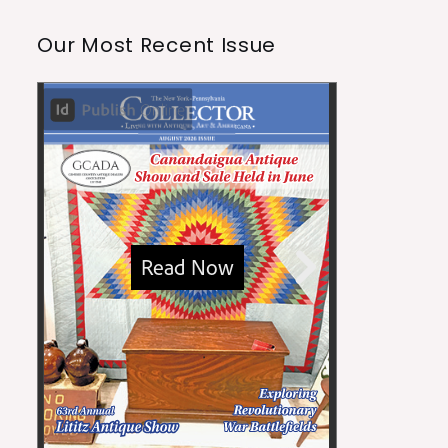
Our Most Recent Issue