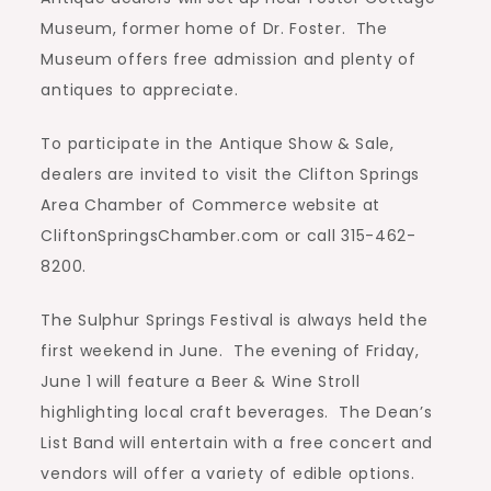
Museum, former home of Dr. Foster.
The
Museum offers free admission and plenty of
antiques to appreciate.
To participate in the Antique Show & Sale,
dealers are invited to visit the Clifton Springs
Area Chamber of Commerce website at
CliftonSpringsChamber.com or call 315-462-
8200.
The Sulphur Springs Festival is always held the
first weekend in June.
The evening of Friday,
June 1 will feature a Beer & Wine Stroll
highlighting local craft beverages.
The Dean’s
List Band will entertain with a free concert and
vendors will offer a variety of edible options.