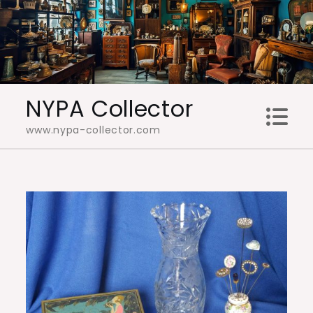
Skip
to
content
NYPA Collector
www.nypa-collector.com