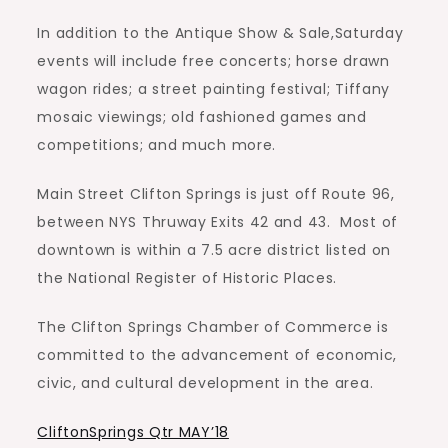
In addition to the Antique Show & Sale,Saturday
events will include free concerts; horse drawn
wagon rides; a street painting festival; Tiffany
mosaic viewings; old fashioned games and
competitions; and much more.
Main Street Clifton Springs is just off Route 96,
between NYS Thruway Exits 42 and 43.
Most of
downtown is within a 7.5 acre district listed on
the National Register of Historic Places.
The Clifton Springs Chamber of Commerce is
committed to the advancement of economic,
civic, and cultural development in the area.
CliftonSprings Qtr MAY’18