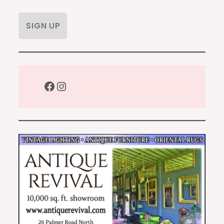
Facebook
Instagram