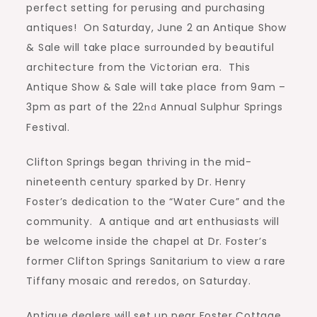
perfect setting for perusing and purchasing
antiques!
On Saturday, June 2 an Antique Show
& Sale will take place surrounded by beautiful
architecture from the Victorian era.
This
Antique Show & Sale will take place from 9am –
3pm as part of the 22
Annual Sulphur Springs
nd
Festival.
Clifton Springs began thriving in the mid-
nineteenth century sparked by Dr. Henry
Foster’s dedication to the “Water Cure” and the
community.
A antique and art enthusiasts will
be welcome inside the chapel at Dr. Foster’s
former Clifton Springs Sanitarium to view a rare
Tiffany mosaic and reredos, on Saturday.
Antique dealers will set up near Foster Cottage