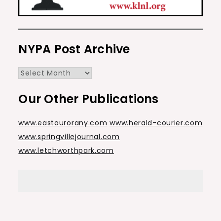
NYPA Post Archive
NYPA
Post
Our Other Publications
Archive
www.eastaurorany.com
www.herald-courier.com
www.springvillejournal.com
www.letchworthpark.com