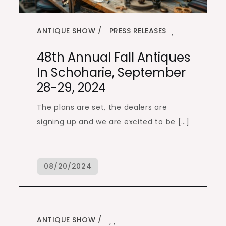
ANTIQUE SHOW
PRESS RELEASES
,
48th Annual Fall Antiques
In Schoharie, September
28-29, 2024
The plans are set, the dealers are
signing up and we are excited to be […]
ANTIQUE SHOW
,
,