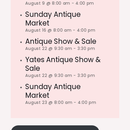
August 9 @ 8:00 am
-
4:00 pm
Sunday Antique
Market
August 16 @ 8:00 am
-
4:00 pm
Antique Show & Sale
August 22 @ 9:30 am
-
3:30 pm
Yates Antique Show &
Sale
August 22 @ 9:30 am
-
3:30 pm
Sunday Antique
Market
August 23 @ 8:00 am
-
4:00 pm