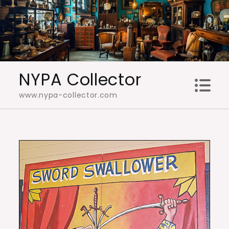
Skip
to
content
NYPA Collector
www.nypa-collector.com