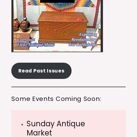
Read Past Issues
Some Events Coming Soon:
Sunday Antique
Market