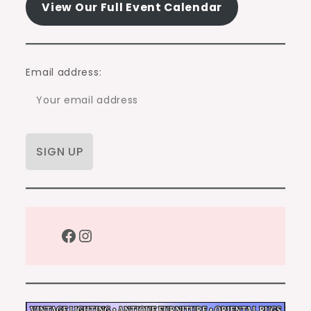
View Our Full Event Calendar
Email address:
Facebook
Instagram