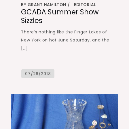
BY GRANT HAMILTON
EDITORIAL
GCADA Summer Show
Sizzles
There’s nothing like the Finger Lakes of
New York on hot June Saturday, and the
[…]