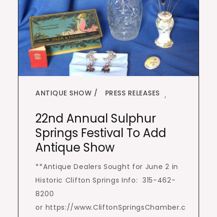
ANTIQUE SHOW
PRESS RELEASES
,
22nd Annual Sulphur
Springs Festival To Add
Antique Show
**Antique Dealers Sought for June 2 in
Historic Clifton Springs Info: 315-462-
8200
or https://www.CliftonSpringsChamber.c