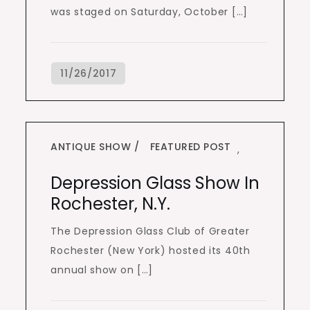
was staged on Saturday, October […]
ANTIQUE SHOW
FEATURED POST
,
Depression Glass Show In
Rochester, N.Y.
The Depression Glass Club of Greater
Rochester (New York) hosted its 40th
annual show on […]