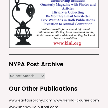
NYPA Post Archive
NYPA
Post
Our Other Publications
Archive
www.eastaurorany.com
www.herald-courier.com
www.springvillejournal.com