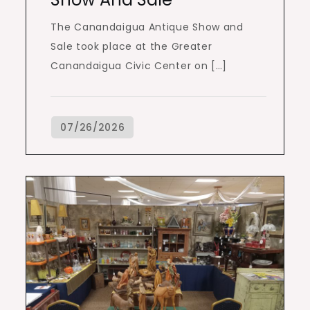
The Canandaigua Antique Show and
Sale took place at the Greater
Canandaigua Civic Center on […]