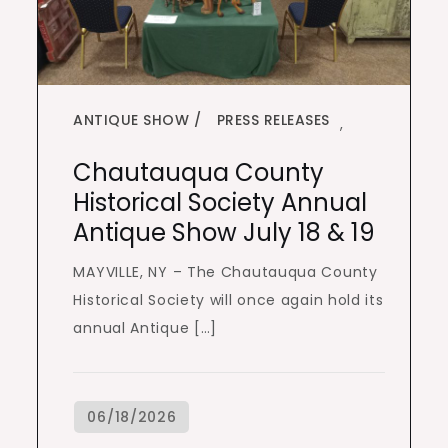
ANTIQUE SHOW
PRESS RELEASES
,
Chautauqua County
Historical Society Annual
Antique Show July 18 & 19
MAYVILLE, NY – The Chautauqua County
Historical Society will once again hold its
annual Antique […]