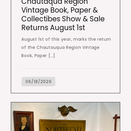
Chautaqua Region
Vintage Book, Paper &
Collectibes Show & Sale
Returns August 1st
August 1st of this year, marks the return
of the Chautauqua Region Vintage
Book, Paper […]