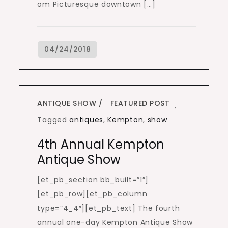
om Picturesque downtown […]
ANTIQUE SHOW
FEATURED POST
,
Tagged
antiques
,
Kempton
,
show
4th Annual Kempton
Antique Show
[et_pb_section bb_built=”1″]
[et_pb_row][et_pb_column
type=”4_4″][et_pb_text] The fourth
annual one-day Kempton Antique Show