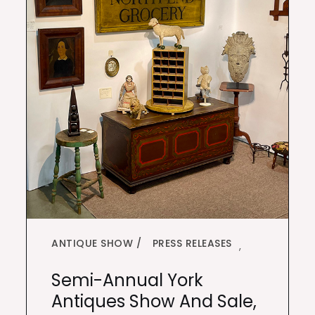
ANTIQUE SHOW
PRESS RELEASES
,
Semi-Annual York
Antiques Show And Sale,