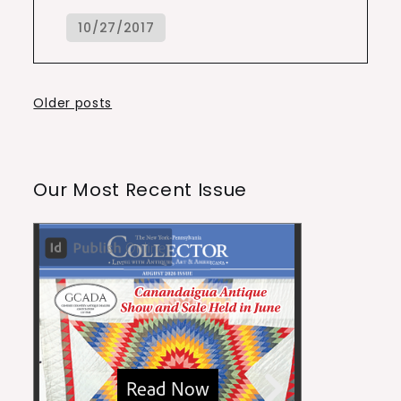
Posts
Older posts
navigation
Our Most Recent Issue