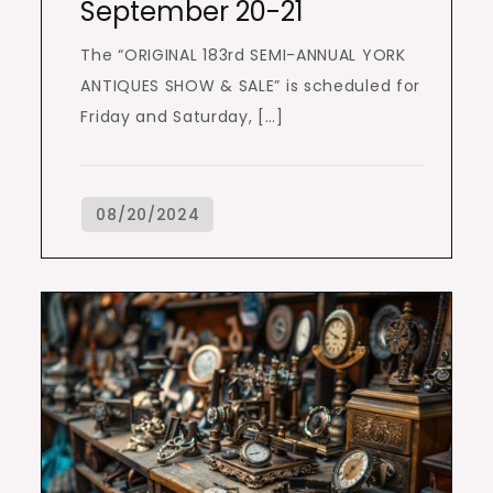
September 20-21
The “ORIGINAL 183rd SEMI-ANNUAL YORK
ANTIQUES SHOW & SALE” is scheduled for
Friday and Saturday, […]