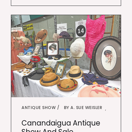
ANTIQUE SHOW
BY A. SUE WEISLER
,
Canandaigua Antique
Show And Sale