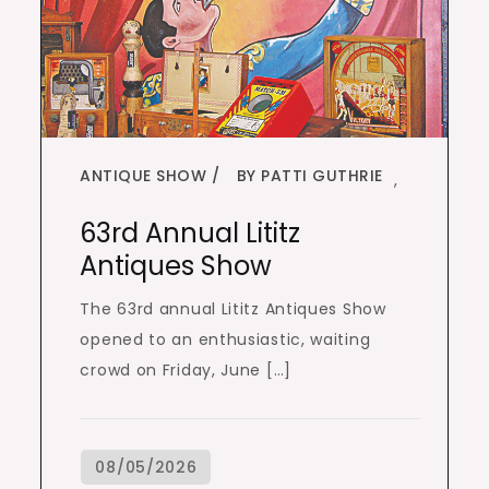
ANTIQUE SHOW
BY PATTI GUTHRIE
,
63rd Annual Lititz
Antiques Show
The 63rd annual Lititz Antiques Show
opened to an enthusiastic, waiting
crowd on Friday, June […]