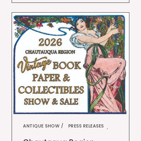
ANTIQUE SHOW
PRESS RELEASES
,