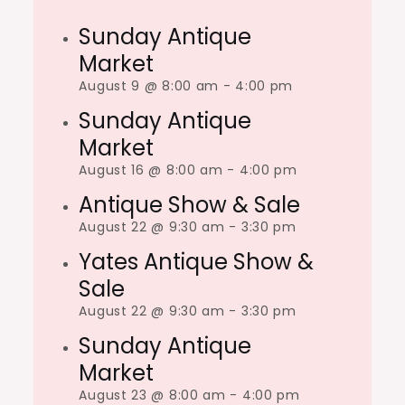
Sunday Antique
Market
August 9 @ 8:00 am
-
4:00 pm
Sunday Antique
Market
August 16 @ 8:00 am
-
4:00 pm
Antique Show & Sale
August 22 @ 9:30 am
-
3:30 pm
Yates Antique Show &
Sale
August 22 @ 9:30 am
-
3:30 pm
Sunday Antique
Market
August 23 @ 8:00 am
-
4:00 pm