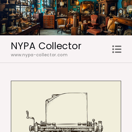
Skip
to
content
NYPA Collector
www.nypa-collector.com