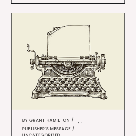
BY GRANT HAMILTON
,
,
PUBLISHER'S MESSAGE
UNCATEGORIZED