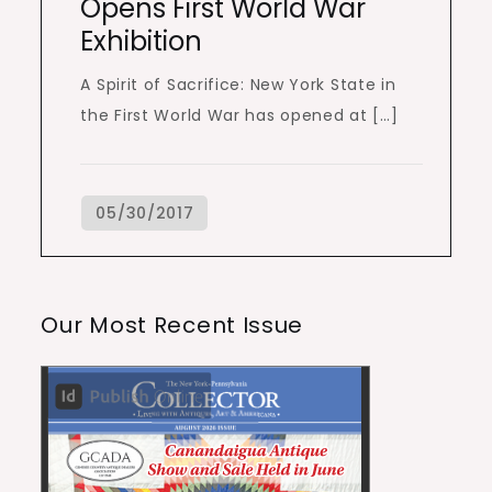
Opens First World War
Exhibition
A Spirit of Sacrifice: New York State in
the First World War has opened at […]
Our Most Recent Issue