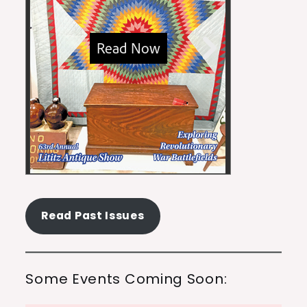
Read Past Issues
Some Events Coming Soon: