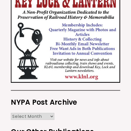
NYPA Post Archive
NYPA
Post