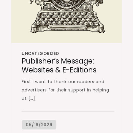
UNCATEGORIZED
Publisher’s Message:
Websites & E-Editions
First I want to thank our readers and
advertisers for their support in helping
us […]