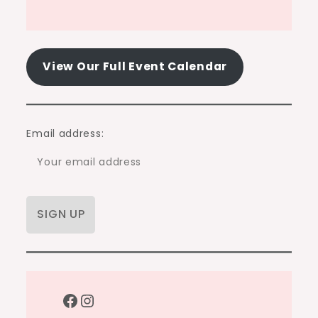
View Our Full Event Calendar
Email address:
Facebook
Instagram