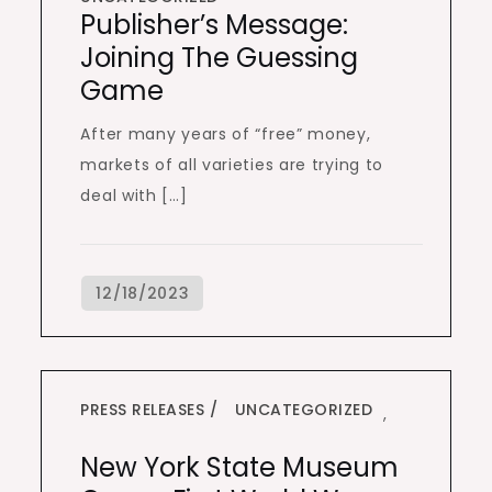
Publisher’s Message:
Joining The Guessing
Game
After many years of “free” money,
markets of all varieties are trying to
deal with […]
PRESS RELEASES
UNCATEGORIZED
,
New York State Museum