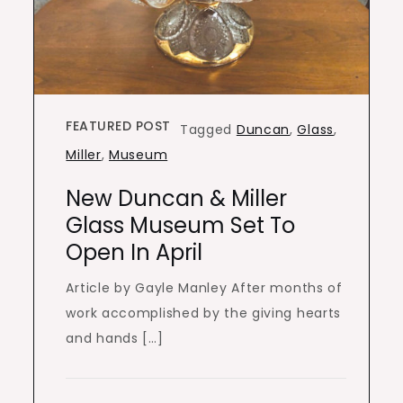
FEATURED POST
Tagged
Duncan
,
Glass
,
Miller
,
Museum
New Duncan & Miller
Glass Museum Set To
Open In April
Article by Gayle Manley After months of
work accomplished by the giving hearts
and hands […]