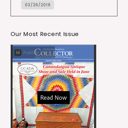
Our Most Recent Issue