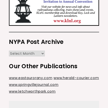
NYPA Post Archive
NYPA
Post
Our Other Publications
Archive
www.eastaurorany.com
www.herald-courier.com
www.springvillejournal.com
www.letchworthpark.com