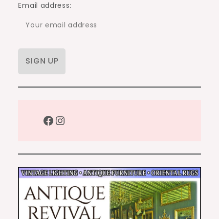
Email address:
Facebook
Instagram