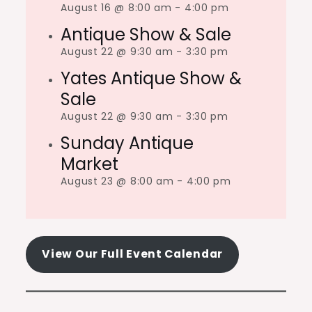
August 16 @ 8:00 am
-
4:00 pm
Antique Show & Sale
August 22 @ 9:30 am
-
3:30 pm
Yates Antique Show &
Sale
August 22 @ 9:30 am
-
3:30 pm
Sunday Antique
Market
August 23 @ 8:00 am
-
4:00 pm
View Our Full Event Calendar