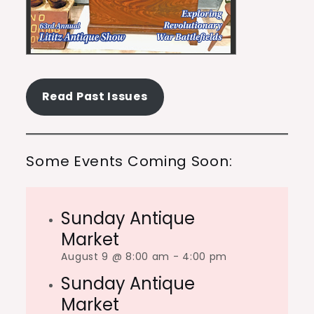
Read Past Issues
Some Events Coming Soon:
Sunday Antique
Market
August 9 @ 8:00 am
-
4:00 pm
Sunday Antique
Market