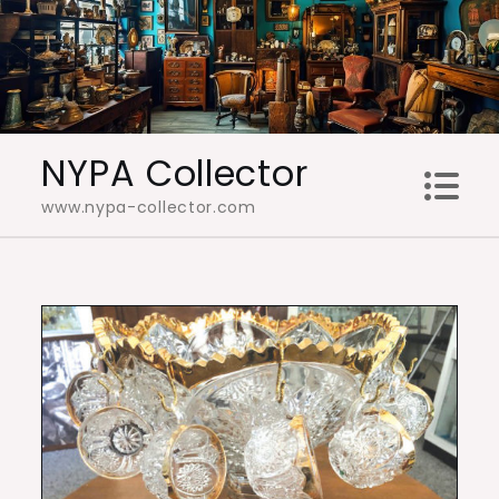
Skip
to
content
NYPA Collector
www.nypa-collector.com