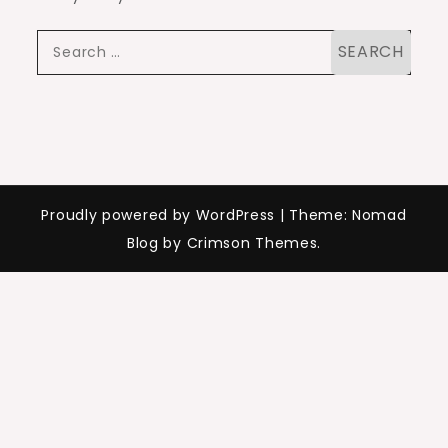
Search
for:
Proudly powered by WordPress
|
Theme: Nomad
Blog by Crimson Themes.