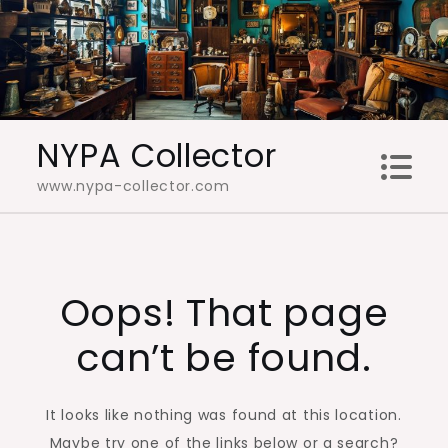
Skip
to
content
NYPA Collector
www.nypa-collector.com
Oops! That page
can’t be found.
It looks like nothing was found at this location.
Maybe try one of the links below or a search?