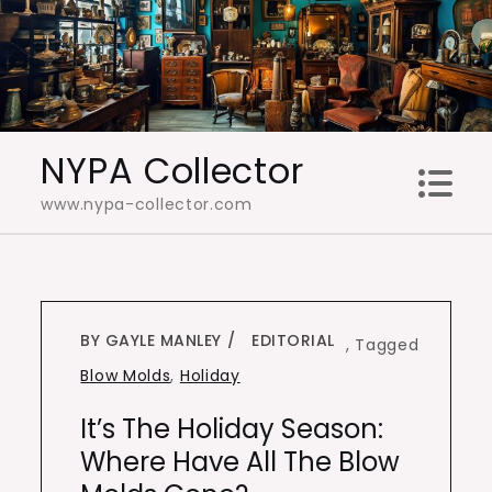
Skip
to
content
NYPA Collector
www.nypa-collector.com
BY GAYLE MANLEY
EDITORIAL
,
Tagged
Blow Molds
,
Holiday
It’s The Holiday Season:
Where Have All The Blow