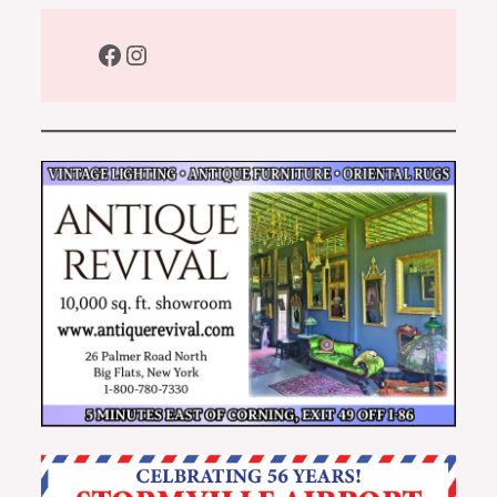
Facebook
Instagram