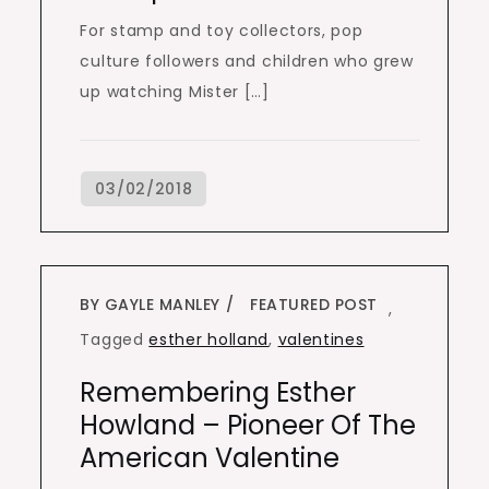
For stamp and toy collectors, pop
culture followers and children who grew
up watching Mister […]
BY GAYLE MANLEY
FEATURED POST
,
Tagged
esther holland
,
valentines
Remembering Esther
Howland – Pioneer Of The
American Valentine