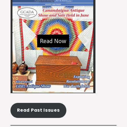
Read Past Issues