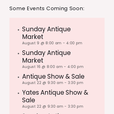
Some Events Coming Soon:
Sunday Antique
Market
August 9 @ 8:00 am
-
4:00 pm
Sunday Antique
Market
August 16 @ 8:00 am
-
4:00 pm
Antique Show & Sale
August 22 @ 9:30 am
-
3:30 pm
Yates Antique Show &
Sale
August 22 @ 9:30 am
-
3:30 pm