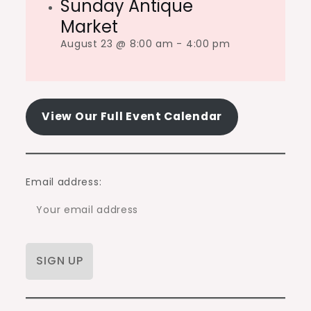
Sunday Antique
Market
August 23 @ 8:00 am
-
4:00 pm
View Our Full Event Calendar
Email address: