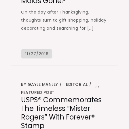
Molds Gone?
On the day after Thanksgiving,
thoughts turn to gift shopping, holiday
decorating and searching for […]
BY GAYLE MANLEY
EDITORIAL
,
,
FEATURED POST
USPS® Commemorates
The Timeless “Mister
Rogers” With Forever®
Stamp