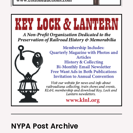
NYPA Post Archive