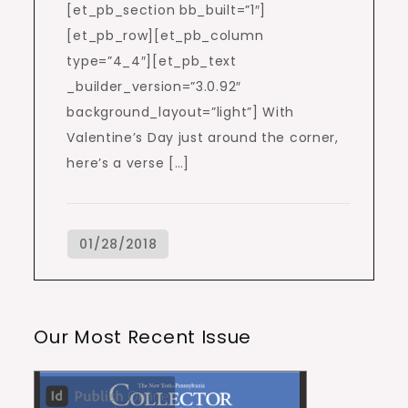
[et_pb_section bb_built=”1″]
[et_pb_row][et_pb_column
type=”4_4″][et_pb_text
_builder_version=”3.0.92″
background_layout=”light”] With
Valentine’s Day just around the corner,
here’s a verse […]
Our Most Recent Issue